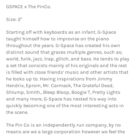
GSPACE x The PinCo.
Size: 2"
Starting off with keyboards as an infant, G-Space
taught himself how to improvise on the piano
throughout the years. G-Space has created his own
distinct sound that grazes multiple genres, such as;
world, funk, jazz, trap, glitch, and bass. He tends to play
a set that consists mainly of his originals and the rest
is filled with close friends’ music and other artists that
he looks up to. Having inspirations from Jimmy
Hendrix, Eprom, Mr. Carmack, The Grateful Dead,
Shlump, Smith., Bleep Bloop, Boogie T, Pretty Lights
and many more, G-Space has nested his way into
quickly becoming one of the most interesting acts in
the scene.
The Pin Co is an independently run company, by no
means are we a large corporation however we feel the