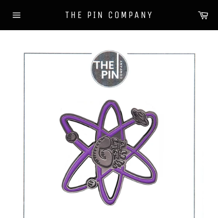
Skip
Ca
THE PIN COMPANY
to
Site
content
navigation