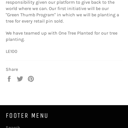
responsibility given our platform to give back to the
world where we can. Our first initiative will be our
"Green Thumb Program" in which we will be planting a
tree for every retail pin sold.
We have teamed up with One Tree Planted for our tree
planting.
LE100
Share
Share
Tweet
Pin
on
on
on
Facebook
Twitter
Pinterest
FOOTER MENU
Search