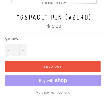
"GSPACE" PIN (VZERO)
Regular
$15.00
price
QUANTITY
−
+
SOLD OUT
More payment options